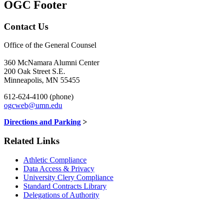
OGC Footer
Contact Us
Office of the General Counsel
360 McNamara Alumni Center
200 Oak Street S.E.
Minneapolis, MN 55455
612-624-4100 (phone)
ogcweb@umn.edu
Directions and Parking
>
Related Links
Athletic Compliance
Data Access & Privacy
University Clery Compliance
Standard Contracts Library
Delegations of Authority