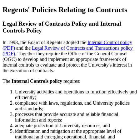
Regents' Policies Relating to Contracts
Legal Review of Contracts Policy and Internal
Controls Policy
In 1998, the Board of Regents adopted the
Internal Control policy
(PDF)
and the
Legal Review of Contracts and Transactions policy
(PDF)
. Together they require the Office of the General Counsel
(OGC) to develop and implement an appropriate framework of
internal controls to evaluate and protect the University's interest in
the execution of contracts.
The
Internal Controls policy
requires:
University activities and operations to function effectively and
efficiently;
compliance with laws, regulations, and University policies
and standards;
processes that provide accurate and reliable financial
information and reports;
adequate protection of University resources; and
identification and mitigation at the appropriate level of
traditional and emerging operational, financial, and