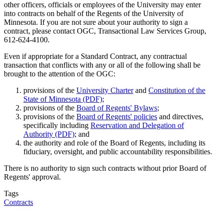
other officers, officials or employees of the University may enter
into contracts on behalf of the Regents of the University of
Minnesota. If you are not sure about your authority to sign a
contract, please contact OGC, Transactional Law Services Group,
612-624-4100.
Even if appropriate for a Standard Contract, any contractual
transaction that conflicts with any or all of the following shall be
brought to the attention of the OGC:
provisions of the
University Charter
and
Constitution of the
State of Minnesota (PDF)
;
provisions of the
Board of Regents' Bylaws
;
provisions of the
Board of Regents' policies
and directives,
specifically including
Reservation and Delegation of
Authority (PDF)
; and
the authority and role of the Board of Regents, including its
fiduciary, oversight, and public accountability responsibilities.
There is no authority to sign such contracts without prior Board of
Regents' approval.
Tags
Contracts