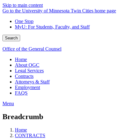
Skip to main content
Go to the University of Minnesota Twin Cities home page
One Stop
MyU
: For Students, Faculty, and Staff
Search
Office of the General Counsel
Home
About OGC
Legal Services
Contracts
Attorneys & Staff
Employment
FAQS
Menu
Breadcrumb
Home
CONTRACTS