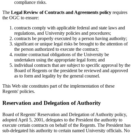
compliance risks.
The
Legal Review of Contracts and Agreements policy
requires
the OGC to ensure:
contracts comply with applicable federal and state laws and
regulations, and University policies and procedures;
contracts be properly executed by a person having authority;
significant or unique legal risks be brought to the attention of
the person authorized to execute the contract;
routine contractual obligations of the University be
undertaken using the appropriate legal form; and
individual contracts that are subject to specific approval by the
Board of Regents or the president be reviewed and approved
as to form and legality by the general counsel.
This Web site constitutes part of the implementation of these
Regents' policies.
Reservation and Delegation of Authority
Board of Regents' Reservation and Delegation of Authority policy,
adopted April 5, 2001, delegates to the President the authority to
execute certain contracts on behalf of the Regents. The President has
sub-delegated his authority to certain named University officials. No